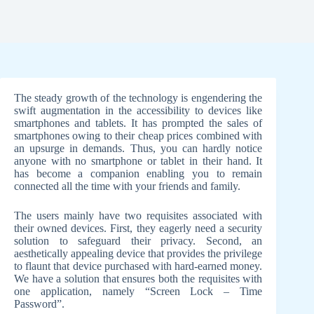
The steady growth of the technology is engendering the
swift augmentation in the accessibility to devices like
smartphones and tablets. It has prompted the sales of
smartphones owing to their cheap prices combined with
an upsurge in demands. Thus, you can hardly notice
anyone with no smartphone or tablet in their hand. It
has become a companion enabling you to remain
connected all the time with your friends and family.
The users mainly have two requisites associated with
their owned devices. First, they eagerly need a security
solution to safeguard their privacy. Second, an
aesthetically appealing device that provides the privilege
to flaunt that device purchased with hard-earned money.
We have a solution that ensures both the requisites with
one application, namely “Screen Lock – Time
Password”.