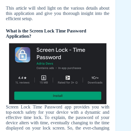
This article will shed light on the various details about
this application and give you thorough insight into the
efficient setup.
What is the Screen Lock Time Password
Application?
Screen Lock Time Password app provides you with
top-notch safety for your device with a dynamic and
effective time lock. To explain, the password of your
device alters with time, eventually changing to the time
displayed on your lock screen. So, the ever-changing