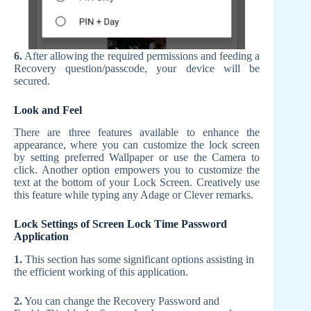
6.
After allowing the required permissions and feeding a
Recovery question/passcode, your device will be
secured.
Look and Feel
There are three features available to enhance the
appearance, where you can customize the lock screen
by setting preferred Wallpaper or use the Camera to
click. Another option empowers you to customize the
text at the bottom of your Lock Screen. Creatively use
this feature while typing any Adage or Clever remarks.
Lock Settings of Screen Lock Time Password
Application
1.
This section has some significant options assisting in
the efficient working of this application.
2.
You can change the Recovery Password and