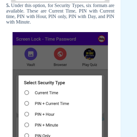
5.
Under this option, for Security Types, six formats are
available. These are Current Time, PIN with Current
time, PIN with Hour, PIN only, PIN with Day, and PIN
with Minute.