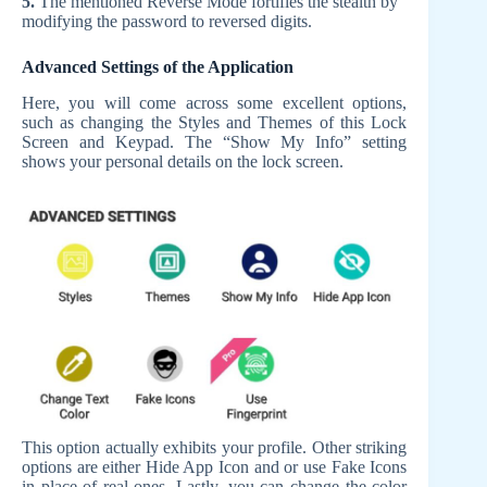
5.
The mentioned Reverse Mode fortifies the stealth by
modifying the password to reversed digits.
Advanced Settings of the Application
Here, you will come across some excellent options,
such as changing the Styles and Themes of this Lock
Screen and Keypad. The “Show My Info” setting
shows your personal details on the lock screen.
This option actually exhibits your profile. Other striking
options are either Hide App Icon and or use Fake Icons
in place of real ones. Lastly, you can change the color