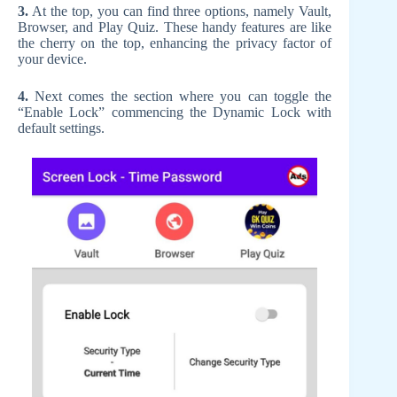
3.
At the top, you can find three options, namely Vault,
Browser, and Play Quiz. These handy features are like
the cherry on the top, enhancing the privacy factor of
your device.
4.
Next comes the section where you can toggle the
“Enable Lock” commencing the Dynamic Lock with
default settings.