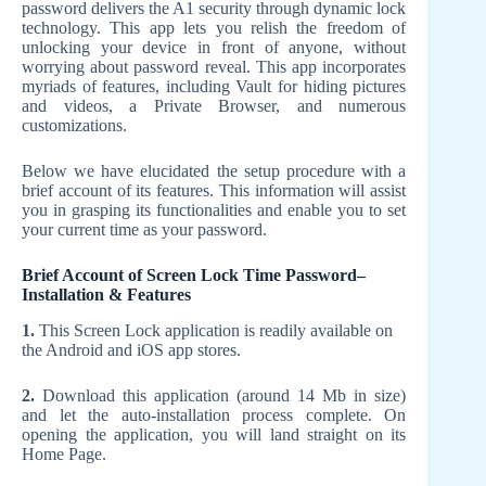
password delivers the A1 security through dynamic lock
technology. This app lets you relish the freedom of
unlocking your device in front of anyone, without
worrying about password reveal. This app incorporates
myriads of features, including Vault for hiding pictures
and videos, a Private Browser, and numerous
customizations.
Below we have elucidated the setup procedure with a
brief account of its features. This information will assist
you in grasping its functionalities and enable you to set
your current time as your password.
Brief Account of Screen Lock Time Password–
Installation & Features
1.
This Screen Lock application is readily available on
the Android and iOS app stores.
2.
Download this application (around 14 Mb in size)
and let the auto-installation process complete. On
opening the application, you will land straight on its
Home Page.