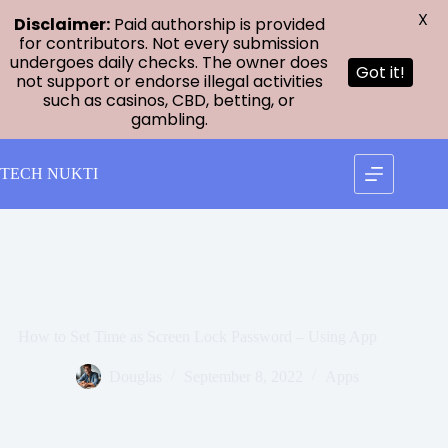
X
Disclaimer:
Paid authorship is provided
for contributors. Not every submission
undergoes daily checks. The owner does
Got it!
not support or endorse illegal activities
such as casinos, CBD, betting, or
gambling.
Skip
to
TECH NUKTI
content
How to Set Time as Screen Lock Password – Using App
Douglas
September 8, 2022
Apps