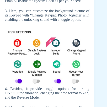
Enable/Disable the System Lock as per your needs.
3.
Here, you can customize the background picture of
its Keypad with “Change Keypad Photo” together with
enabling the unlocking sound with a toggle option.
4.
Besides, it provides toggle options for turning
ON/OFF the vibration, changing the time format to 24h,
and the Reverse Mode.