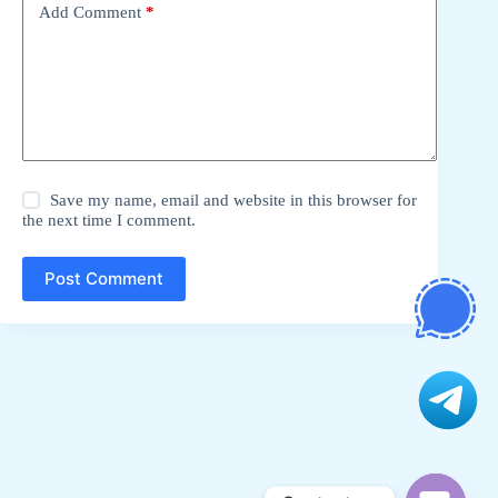
Add Comment
*
Save my name, email and website in this browser for
the next time I comment.
Post Comment