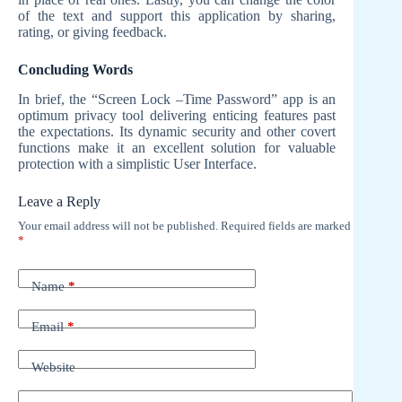
of the text and support this application by sharing,
rating, or giving feedback.
Concluding Words
In brief, the “Screen Lock –Time Password” app is an
optimum privacy tool delivering enticing features past
the expectations. Its dynamic security and other covert
functions make it an excellent solution for valuable
protection with a simplistic User Interface.
Leave a Reply
Your email address will not be published.
Required fields are marked
*
Name
*
Email
*
Website