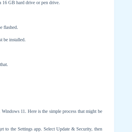
 16 GB hard drive or pen drive.
e flashed.
 be installed.
that.
 Windows 11. Here is the simple process that might be
 get to the Settings app. Select Update & Security, then