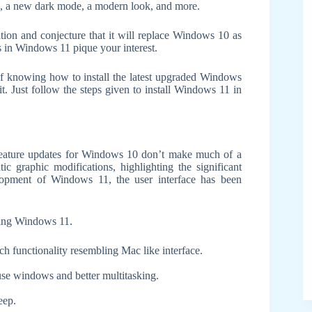
s, a new dark mode, a modern look, and more.
tion and conjecture that it will replace Windows 10 as
 in Windows 11 pique your interest.
of knowing how to install the latest upgraded Windows
it. Just follow the steps given to install Windows 11 in
feature updates for Windows 10 don’t make much of a
c graphic modifications, highlighting the significant
lopment of Windows 11, the user interface has been
alling Windows 11.
h functionality resembling Mac like interface.
use windows and better multitasking.
eep.