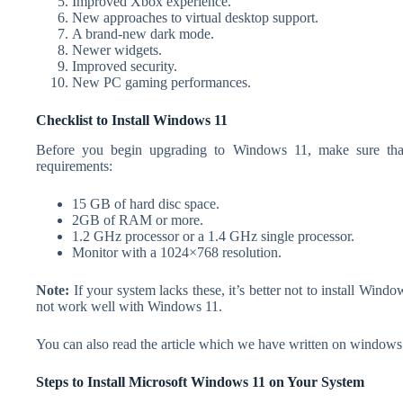
Improved Xbox experience.
New approaches to virtual desktop support.
A brand-new dark mode.
Newer widgets.
Improved security.
New PC gaming performances.
Checklist to Install Windows 11
Before you begin upgrading to Windows 11, make sure that
requirements:
15 GB of hard disc space.
2GB of RAM or more.
1.2 GHz processor or a 1.4 GHz single processor.
Monitor with a 1024×768 resolution.
Note:
If your system lacks these, it’s better not to install Win
not work well with Windows 11.
You can also read the article which we have written on windows 
Steps to Install Microsoft Windows 11 on Your System