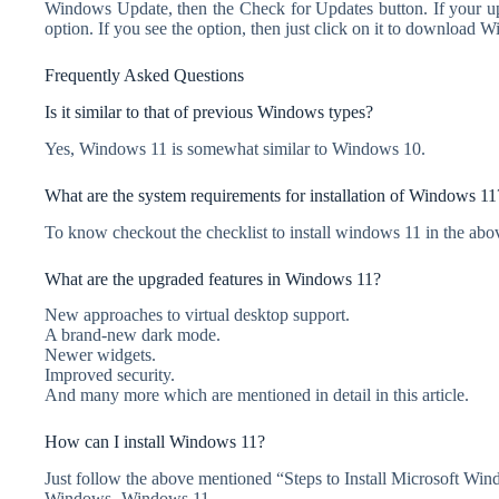
Windows Update, then the Check for Updates button. If your up
option. If you see the option, then just click on it to download 
Frequently Asked Questions
Is it similar to that of previous Windows types?
Yes, Windows 11 is somewhat similar to Windows 10.
What are the system requirements for installation of Windows 11
To know checkout the checklist to install windows 11 in the abov
What are the upgraded features in Windows 11?
New approaches to virtual desktop support.
A brand-new dark mode.
Newer widgets.
Improved security.
And many more which are mentioned in detail in this article.
How can I install Windows 11?
Just follow the above mentioned “Steps to Install Microsoft Win
Windows- Windows 11.