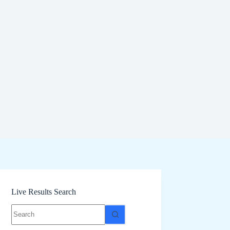
Live Results Search
No
results