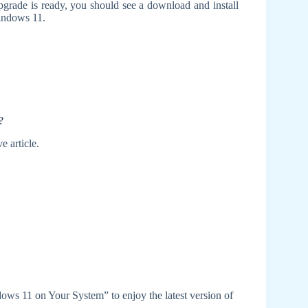
grade is ready, you should see a download and install
Windows 11.
?
e article.
dows 11 on Your System” to enjoy the latest version of