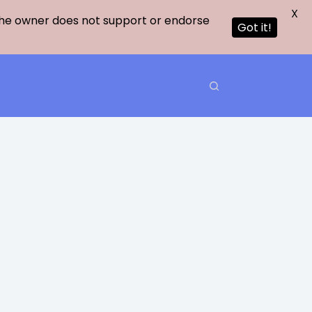
X
 The owner does not support or endorse
Got it!