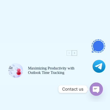
Maximizing Productivity with
Outlook Time Tracking
Contact us
O
p
bout Us
Contact Us
Disclaimer
Sitemap
e