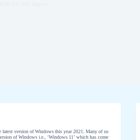
HOW TO
,
Tech Support
 latest version of Windows this year 2021. Many of us
 version of Windows i.e., ‘Windows 11’ which has come