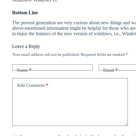
Bottom Line
The present generation are very curious about new things and wan
above-mentioned information might be helpful for those who are 
to enjoy the features of the new version of windows, i.e., Windo
Leave a Reply
Your email address will not be published.
Required fields are marked
*
Name
*
Email
*
Add Comment
*