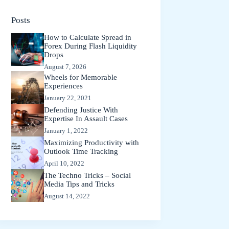
Posts
How to Calculate Spread in
Forex During Flash Liquidity
Drops
August 7, 2026
Wheels for Memorable
Experiences
January 22, 2021
Defending Justice With
Expertise In Assault Cases
January 1, 2022
Maximizing Productivity with
Outlook Time Tracking
April 10, 2022
The Techno Tricks – Social
Media Tips and Tricks
August 14, 2022