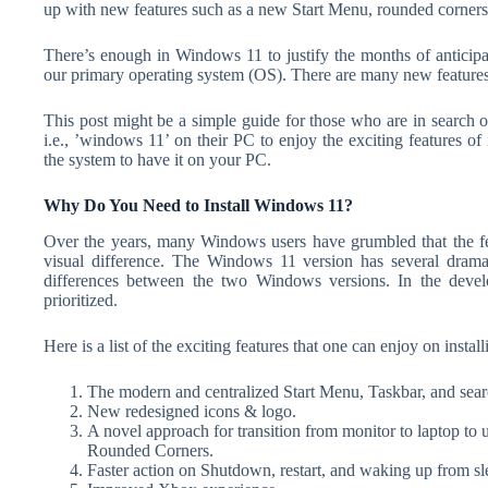
up with new features such as a new Start Menu, rounded corner
There’s enough in Windows 11 to justify the months of anticipa
our primary operating system (OS). There are many new features
This post might be a simple guide for those who are in search 
i.e., ’windows 11’ on their PC to enjoy the exciting features of 
the system to have it on your PC.
Why Do You Need to Install Windows 11?
Over the years, many Windows users have grumbled that the 
visual difference. The Windows 11 version has several dramati
differences between the two Windows versions. In the deve
prioritized.
Here is a list of the exciting features that one can enjoy on inst
The modern and centralized Start Menu, Taskbar, and searc
New redesigned icons & logo.
A novel approach for transition from monitor to laptop to 
Rounded Corners.
Faster action on Shutdown, restart, and waking up from sl