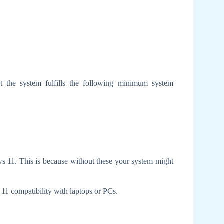
 the system fulfills the following minimum system
dows 11. This is because without these your system might
11 compatibility with laptops or PCs.