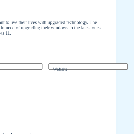
t to live their lives with upgraded technology. The
in need of upgrading their windows to the latest ones
ws 11.
Website