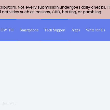
ntributors. Not every submission undergoes daily checks.
al activities such as casinos, CBD, betting, or gambling.
HOW TO
Smartphone
Tech Support
Apps
Write for Us
e Best Way