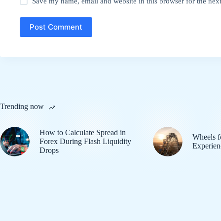
Save my name, email and website in this browser for the nex
Post Comment
Trending now
How to Calculate Spread in
Wheels f
Forex During Flash Liquidity
Experien
Drops
© 2026
Tech Nukti
. All Rights Reserved.