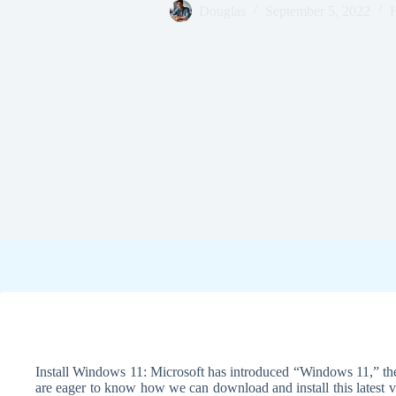
Douglas
September 5, 2022
Install Windows 11: Microsoft has introduced “Windows 11,” the
are eager to know how we can download and install this latest