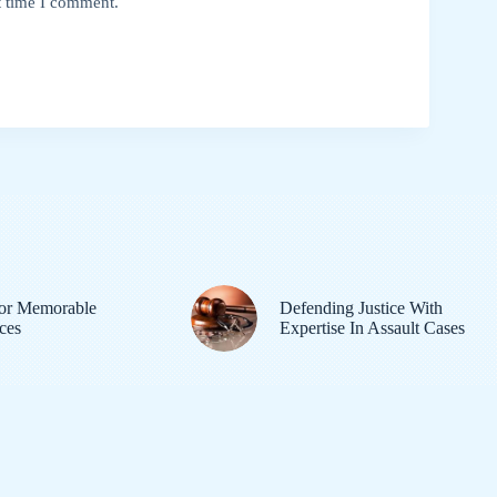
t time I comment.
or Memorable
Defending Justice With
ces
Expertise In Assault Cases
Home
Hoodsite
A