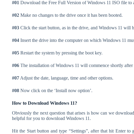
#01
Download the Free Full Version of Windows 11 ISO file to a
#02
Make no changes to the drive once it has been booted.
#03
Click the start button, as in the drive, and Windows 11 will b
#04
Insert the drive into the computer on which Windows 11 must
#05
Restart the system by pressing the boot key.
#06
The installation of Windows 11 will commence shortly after 
#07
Adjust the date, language, time and other options.
#08
Now click on the ‘Install now option’.
How to Download Windows 11?
Obviously the next question that arises is how can we download
helpful for you to download Windows 11.
Hit the Start button and type “Settings”, after that hit Enter to