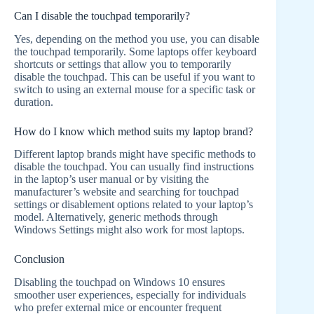
Can I disable the touchpad temporarily?
Yes, depending on the method you use, you can disable
the touchpad temporarily. Some laptops offer keyboard
shortcuts or settings that allow you to temporarily
disable the touchpad. This can be useful if you want to
switch to using an external mouse for a specific task or
duration.
How do I know which method suits my laptop brand?
Different laptop brands might have specific methods to
disable the touchpad. You can usually find instructions
in the laptop’s user manual or by visiting the
manufacturer’s website and searching for touchpad
settings or disablement options related to your laptop’s
model. Alternatively, generic methods through
Windows Settings might also work for most laptops.
Conclusion
Disabling the touchpad on Windows 10 ensures
smoother user experiences, especially for individuals
who prefer external mice or encounter frequent