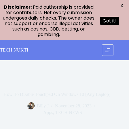
X
Disclaimer:
Paid authorship is provided
for contributors. Not every submission
undergoes daily checks. The owner does
Got it!
not support or endorse illegal activities
such as casinos, CBD, betting, or
gambling.
Skip
to
TECH NUKTI
content
How To Disable Touchpad On Windows 10 [Any Laptop]
Billy J
November 28, 2023
Apps
,
TECH NEWS