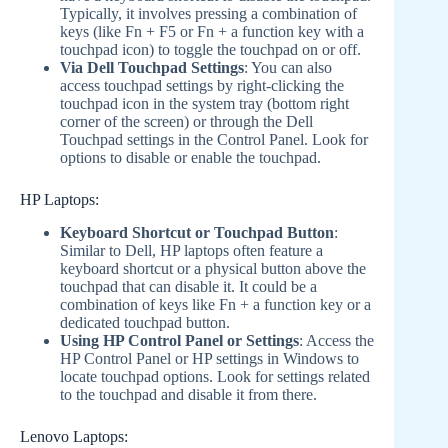
Typically, it involves pressing a combination of
keys (like Fn + F5 or Fn + a function key with a
touchpad icon) to toggle the touchpad on or off.
Via Dell Touchpad Settings
: You can also
access touchpad settings by right-clicking the
touchpad icon in the system tray (bottom right
corner of the screen) or through the Dell
Touchpad settings in the Control Panel. Look for
options to disable or enable the touchpad.
HP Laptops:
Keyboard Shortcut or Touchpad Button
:
Similar to Dell, HP laptops often feature a
keyboard shortcut or a physical button above the
touchpad that can disable it. It could be a
combination of keys like Fn + a function key or a
dedicated touchpad button.
Using HP Control Panel or Settings
: Access the
HP Control Panel or HP settings in Windows to
locate touchpad options. Look for settings related
to the touchpad and disable it from there.
Lenovo Laptops: