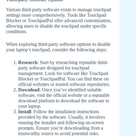
Various third-party software exists to manage touchpad
settings more comprehensively. Tools like Touchpad
Blocker or TouchpadPal offer advanced customization,
allowing users to disable the touchpad under specific
conditions.
When exploring third-party software options to disable
your laptop’s touchpad, consider the following steps:
Research
: Start by researching reputable third-
party software designed for touchpad
management. Look for software like Touchpad
Blocker or TouchpadPal. You can find these on
official websites or trusted software repositories.
Download
: Once you’ve identified suitable
software, visit the official website or a reputable
download platform to download the software to
your laptop.
Install
: Follow the installation instructions
provided by the software. Usually, it involves
running the installer and following on-screen
prompts. Ensure you’re downloading from a
trustworthy source to avoid potential risks.