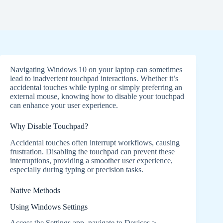
Navigating Windows 10 on your laptop can sometimes
lead to inadvertent touchpad interactions. Whether it’s
accidental touches while typing or simply preferring an
external mouse, knowing how to disable your touchpad
can enhance your user experience.
Why Disable Touchpad?
Accidental touches often interrupt workflows, causing
frustration. Disabling the touchpad can prevent these
interruptions, providing a smoother user experience,
especially during typing or precision tasks.
Native Methods
Using Windows Settings
Access the Settings app, navigate to Devices >