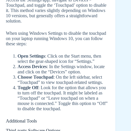
Touchpad, and toggle the ‘Touchpad’ option to disable
it. This method varies slightly depending on Windows
10 versions, but generally offers a straightforward
solution.
When using Windows Settings to disable the touchpad
on your laptop running Windows 10, you can follow
these steps:
Open Settings
: Click on the Start menu, then
select the gear-shaped icon for “Settings.”
Access Devices
: In the Settings window, locate
and click on the “Devices” option.
Choose Touchpad
: On the left sidebar, select
“Touchpad” to view touchpad-related settings.
Toggle Off
: Look for the option that allows you
to turn off the touchpad. It might be labeled as
“Touchpad” or “Leave touchpad on when a
mouse is connected.” Toggle this option to “Off”
to disable the touchpad.
Additional Tools
Third-party Software Options