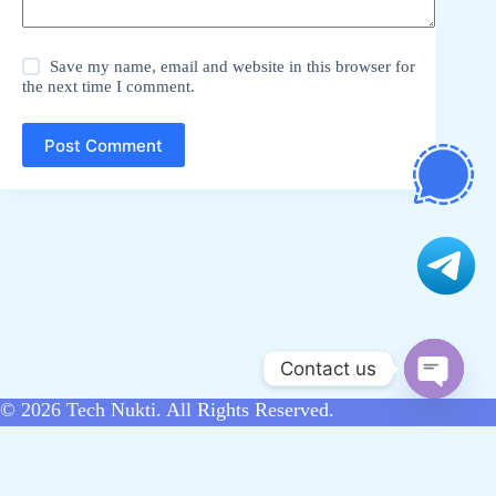
Save my name, email and website in this browser for
the next time I comment.
Post Comment
Contact us
O
© 2026
Tech Nukti
. All Rights Reserved.
p
e
n
Home
Hoodsite
About Us
Contact Us