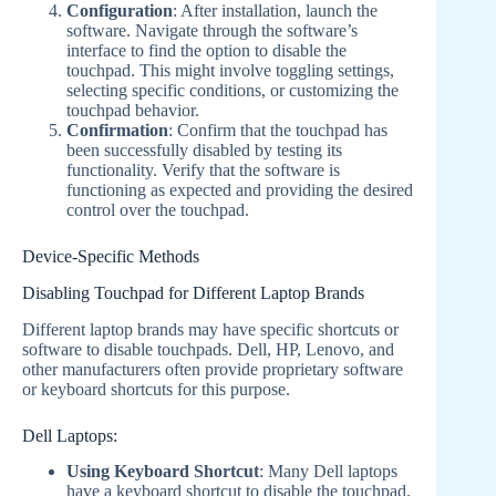
Configuration
: After installation, launch the
software. Navigate through the software’s
interface to find the option to disable the
touchpad. This might involve toggling settings,
selecting specific conditions, or customizing the
touchpad behavior.
Confirmation
: Confirm that the touchpad has
been successfully disabled by testing its
functionality. Verify that the software is
functioning as expected and providing the desired
control over the touchpad.
Device-Specific Methods
Disabling Touchpad for Different Laptop Brands
Different laptop brands may have specific shortcuts or
software to disable touchpads. Dell, HP, Lenovo, and
other manufacturers often provide proprietary software
or keyboard shortcuts for this purpose.
Dell Laptops:
Using Keyboard Shortcut
: Many Dell laptops
have a keyboard shortcut to disable the touchpad.