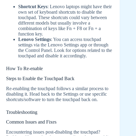
Shortcut Keys
: Lenovo laptops might have their
own set of keyboard shortcuts to disable the
touchpad. These shortcuts could vary between
different models but usually involve a
combination of keys like Fn + F8 or Fn + a
function key.
Lenovo Settings
: You can access touchpad
settings via the Lenovo Settings app or through
the Control Panel. Look for options related to the
touchpad and disable it accordingly.
How To Re-enable
Steps to Enable the Touchpad Back
Re-enabling the touchpad follows a similar process to
disabling it. Head back to the Settings or use specific
shortcuts/software to turn the touchpad back on.
Troubleshooting
Common Issues and Fixes
Encountering issues post-disabling the touchpad?