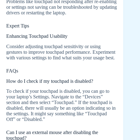
Problems like touchpad not responding after re-enabling
or settings not saving can be troubleshooted by updating
drivers or restarting the laptop.
Expert Tips
Enhancing Touchpad Usability
Consider adjusting touchpad sensitivity or using
gestures to improve touchpad performance. Experiment
with various settings to find what suits your usage best.
FAQs
How do I check if my touchpad is disabled?
To check if your touchpad is disabled, you can go to
your laptop’s Settings. Navigate to the “Devices”
section and then select “Touchpad.” If the touchpad is
disabled, there will usually be an option indicating so in
the settings. It might say something like “Touchpad
Off” or “Disabled.”
Can I use an external mouse after disabling the
touchpad?