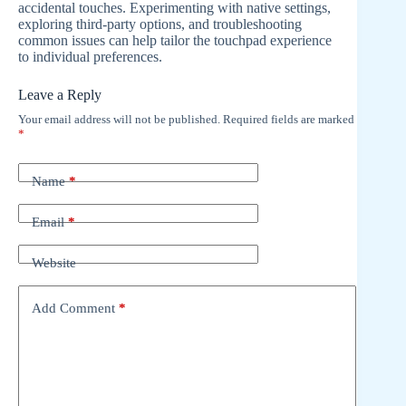
accidental touches. Experimenting with native settings,
exploring third-party options, and troubleshooting
common issues can help tailor the touchpad experience
to individual preferences.
Leave a Reply
Your email address will not be published.
Required fields are marked
*
Name
*
Email
*
Website
Add Comment
*