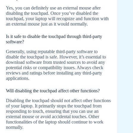
Yes, you can definitely use an external mouse after
disabling the touchpad. Once you’ve disabled the
touchpad, your laptop will recognize and function with
an external mouse just as it would normally.
Is it safe to disable the touchpad through third-party
software?
Generally, using reputable third-party software to
disable the touchpad is safe. However, it’s essential to
download software from trusted sources to avoid any
potential risks or compatibility issues. Always check
reviews and ratings before installing any third-party
applications.
Will disabling the touchpad affect other functions?
Disabling the touchpad should not affect other functions
of your laptop. It primarily stops the touchpad from
responding to touch, ensuring that you can use an
external mouse or avoid accidental touches. Other
functionalities of the laptop should continue to work
normally.