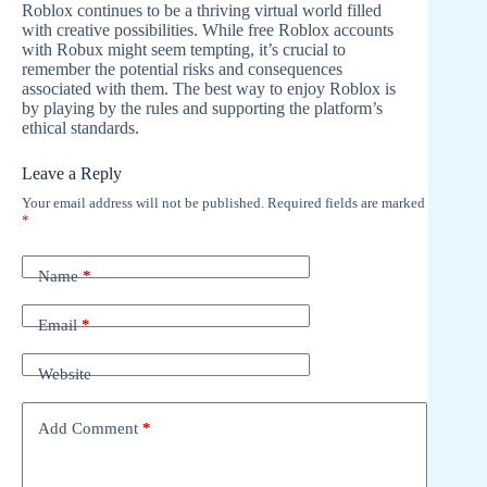
Roblox continues to be a thriving virtual world filled
with creative possibilities. While free Roblox accounts
with Robux might seem tempting, it’s crucial to
remember the potential risks and consequences
associated with them. The best way to enjoy Roblox is
by playing by the rules and supporting the platform’s
ethical standards.
Leave a Reply
Your email address will not be published.
Required fields are marked
*
Name
*
Email
*
Website
Add Comment
*