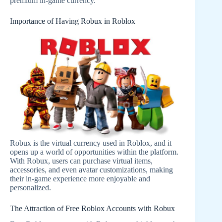
premium in-game currency.
Importance of Having Robux in Roblox
Robux is the virtual currency used in Roblox, and it
opens up a world of opportunities within the platform.
With Robux, users can purchase virtual items,
accessories, and even avatar customizations, making
their in-game experience more enjoyable and
personalized.
The Attraction of Free Roblox Accounts with Robux