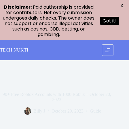
X
Disclaimer:
Paid authorship is provided
for contributors. Not every submission
undergoes daily checks. The owner does
Got it!
not support or endorse illegal activities
such as casinos, CBD, betting, or
gambling.
Skip
to
TECH NUKTI
content
90+ Free Roblox Accounts with 1000 Robux – October 20,
2023
Billy J
October 20, 2023
Guide