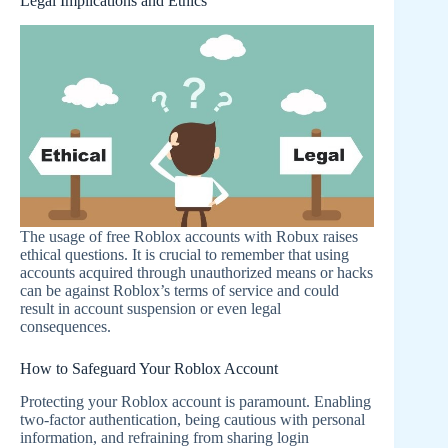
Legal Implications and Ethics
The usage of free Roblox accounts with Robux raises
ethical questions. It is crucial to remember that using
accounts acquired through unauthorized means or hacks
can be against Roblox’s terms of service and could
result in account suspension or even legal
consequences.
How to Safeguard Your Roblox Account
Protecting your Roblox account is paramount. Enabling
two-factor authentication, being cautious with personal
information, and refraining from sharing login