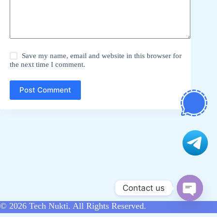
Save my name, email and website in this browser for
the next time I comment.
Post Comment
Contact us
O
© 2026
Tech Nukti
. All Rights Reserved.
p