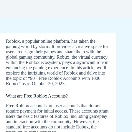
Roblox, a popular online platform, has taken the
gaming world by storm. It provides a creative space for
users to design their games and share them with the
global gaming community. Robux, the virtual currency
within the Roblox ecosystem, plays a significant role in
enhancing the gaming experience. In this article, we’ll
explore the intriguing world of Roblox and delve into
the topic of “90+ Free Roblox Accounts with 1000
Robux” as of October 20, 2023.
What are Free Roblox Accounts?
Free Roblox accounts are user accounts that do not
require payment for initial access. These accounts grant
users the basic features of Roblox, including gameplay
and interaction with the community. However, the
standard free accounts do not include Robux, the