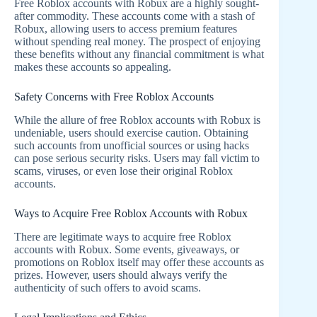
Free Roblox accounts with Robux are a highly sought-
after commodity. These accounts come with a stash of
Robux, allowing users to access premium features
without spending real money. The prospect of enjoying
these benefits without any financial commitment is what
makes these accounts so appealing.
Safety Concerns with Free Roblox Accounts
While the allure of free Roblox accounts with Robux is
undeniable, users should exercise caution. Obtaining
such accounts from unofficial sources or using hacks
can pose serious security risks. Users may fall victim to
scams, viruses, or even lose their original Roblox
accounts.
Ways to Acquire Free Roblox Accounts with Robux
There are legitimate ways to acquire free Roblox
accounts with Robux. Some events, giveaways, or
promotions on Roblox itself may offer these accounts as
prizes. However, users should always verify the
authenticity of such offers to avoid scams.