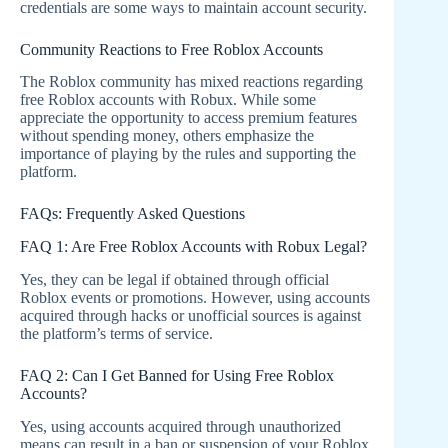
credentials are some ways to maintain account security.
Community Reactions to Free Roblox Accounts
The Roblox community has mixed reactions regarding
free Roblox accounts with Robux. While some
appreciate the opportunity to access premium features
without spending money, others emphasize the
importance of playing by the rules and supporting the
platform.
FAQs: Frequently Asked Questions
FAQ 1: Are Free Roblox Accounts with Robux Legal?
Yes, they can be legal if obtained through official
Roblox events or promotions. However, using accounts
acquired through hacks or unofficial sources is against
the platform’s terms of service.
FAQ 2: Can I Get Banned for Using Free Roblox
Accounts?
Yes, using accounts acquired through unauthorized
means can result in a ban or suspension of your Roblox