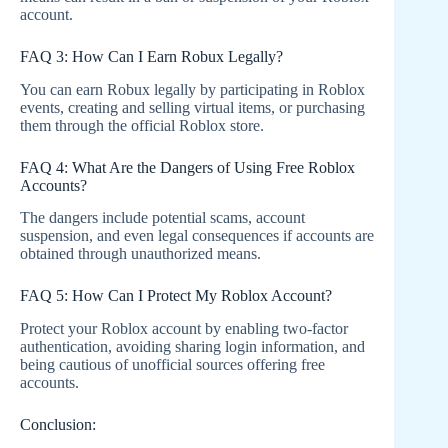
account.
FAQ 3: How Can I Earn Robux Legally?
You can earn Robux legally by participating in Roblox
events, creating and selling virtual items, or purchasing
them through the official Roblox store.
FAQ 4: What Are the Dangers of Using Free Roblox
Accounts?
The dangers include potential scams, account
suspension, and even legal consequences if accounts are
obtained through unauthorized means.
FAQ 5: How Can I Protect My Roblox Account?
Protect your Roblox account by enabling two-factor
authentication, avoiding sharing login information, and
being cautious of unofficial sources offering free
accounts.
Conclusion: