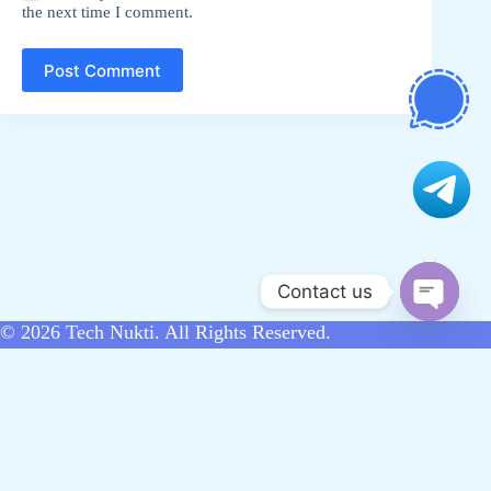
the next time I comment.
Post Comment
Contact us
O
© 2026
Tech Nukti
. All Rights Reserved.
p
e
n
Home
Hoodsite
About Us
Contact Us
c
Disclaimer
Sitemap
Write for Us
สล็อต
h
bandar slot
situs toto
สล็อตเว็บตรง
a
t
ufa365
สล็อตเว็บตรง