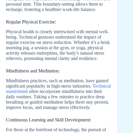
personal time. This boundary-setting allows them to
recharge, fostering a healthier work-life balance.
Regular Physical Exercise:
Physical health is closely intertwined with mental well-
being. Technical geniuses understand the impact of
regular exercise on stress reduction. Whether it’s a brisk
morning jog, a session at the gym, or yoga, physical
activity releases endorphins, the body’s natural stress
relievers, promoting mental clarity and resilience.
Mindfulness and Meditation:
Mindfulness practices, such as meditation, have gained
significant popularity in high-stress industries.
Technical
mastermind
often incorporate mindfulness into their
daily routines. Taking a few minutes to practice deep
breathing or guided meditation helps them stay present,
improve focus, and manage stress effectively.
Continuous Learning and Skill Development:
For those at the forefront of technology, the pursuit of