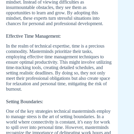
mindset. Instead of viewing difficulties as
insurmountable obstacles, they see them as
opportunities to learn and grow. By adopting this
mindset, these experts turn stressful situations into
chances for personal and professional development.
Effective Time Management:
In the realm of technical expertise, time is a precious
commodity. Masterminds prioritize their tasks,
employing effective time management techniques to
ensure optimal productivity. This might involve utilizing
time-tracking tools, creating detailed schedules, and
setting realistic deadlines. By doing so, they not only
meet their professional obligations but also create space
for relaxation and personal time, mitigating the risk of
burnout.
Setting Boundaries:
One of the key strategies technical masterminds employ
to manage stress is the art of setting boundaries. In a
world where connectivity is constant, it’s easy for work
to spill over into personal time. However, masterminds
recognize the importance of delineating work hours and