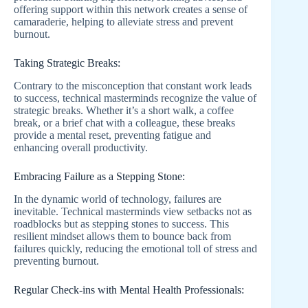
offering support within this network creates a sense of
camaraderie, helping to alleviate stress and prevent
burnout.
Taking Strategic Breaks:
Contrary to the misconception that constant work leads
to success, technical masterminds recognize the value of
strategic breaks. Whether it’s a short walk, a coffee
break, or a brief chat with a colleague, these breaks
provide a mental reset, preventing fatigue and
enhancing overall productivity.
Embracing Failure as a Stepping Stone:
In the dynamic world of technology, failures are
inevitable. Technical masterminds view setbacks not as
roadblocks but as stepping stones to success. This
resilient mindset allows them to bounce back from
failures quickly, reducing the emotional toll of stress and
preventing burnout.
Regular Check-ins with Mental Health Professionals: