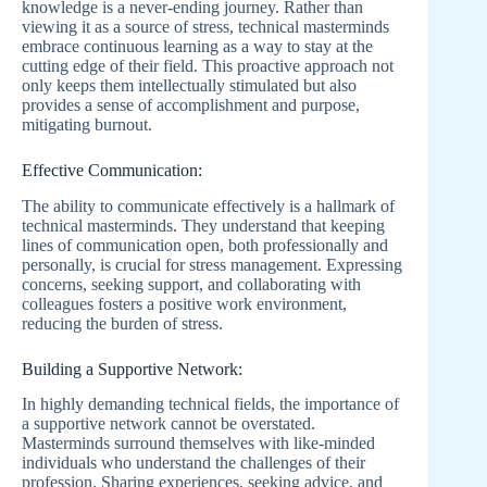
knowledge is a never-ending journey. Rather than
viewing it as a source of stress, technical masterminds
embrace continuous learning as a way to stay at the
cutting edge of their field. This proactive approach not
only keeps them intellectually stimulated but also
provides a sense of accomplishment and purpose,
mitigating burnout.
Effective Communication:
The ability to communicate effectively is a hallmark of
technical masterminds. They understand that keeping
lines of communication open, both professionally and
personally, is crucial for stress management. Expressing
concerns, seeking support, and collaborating with
colleagues fosters a positive work environment,
reducing the burden of stress.
Building a Supportive Network:
In highly demanding technical fields, the importance of
a supportive network cannot be overstated.
Masterminds surround themselves with like-minded
individuals who understand the challenges of their
profession. Sharing experiences, seeking advice, and