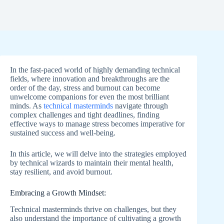
In the fast-paced world of highly demanding technical
fields, where innovation and breakthroughs are the
order of the day, stress and burnout can become
unwelcome companions for even the most brilliant
minds. As
technical masterminds
navigate through
complex challenges and tight deadlines, finding
effective ways to manage stress becomes imperative for
sustained success and well-being.
In this article, we will delve into the strategies employed
by technical wizards to maintain their mental health,
stay resilient, and avoid burnout.
Embracing a Growth Mindset:
Technical masterminds thrive on challenges, but they
also understand the importance of cultivating a growth