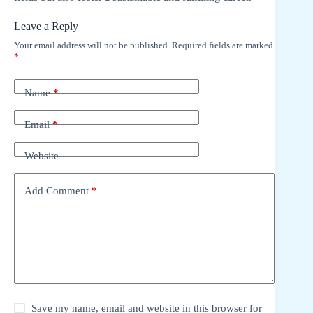
Leave a Reply
Your email address will not be published.
Required fields are marked
*
Name
*
Email
*
Website
Add Comment
*
Save my name, email and website in this browser for