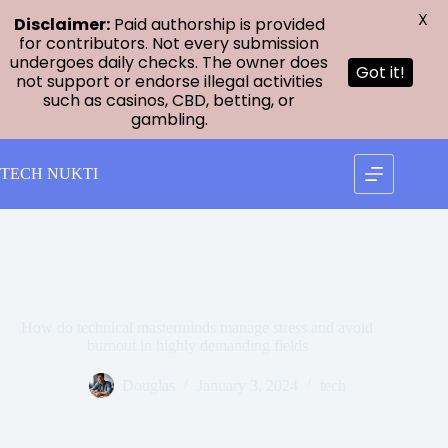
X
Disclaimer:
Paid authorship is provided
for contributors. Not every submission
undergoes daily checks. The owner does
Got it!
not support or endorse illegal activities
such as casinos, CBD, betting, or
gambling.
Skip
to
TECH NUKTI
content
How do technical masterminds manage stress and avoid
burnout in highly demanding fields
Douglas
January 3, 2024
tech