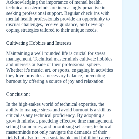
Acknowledging the importance of mental health,
technical masterminds are increasingly proactive in
seeking professional support. Regular check-ins with
mental health professionals provide an opportunity to
discuss challenges, receive guidance, and develop
coping strategies tailored to their unique needs.
Cultivating Hobbies and Interests:
Maintaining a well-rounded life is crucial for stress
management. Technical masterminds cultivate hobbies
and interests outside of their professional sphere.
Whether it’s music, art, or sports, engaging in activities
they love provides a necessary balance, preventing
burnout by offering a source of joy and relaxation.
Conclusion:
In the high-stakes world of technical expertise, the
ability to manage stress and avoid burnout is a skill as
critical as any technical proficiency. By adopting a
growth mindset, practicing effective time management,
setting boundaries, and prioritizing self-care, technical
masterminds not only navigate the demands of their
fields but also foster a sustainable and fulfilling career.